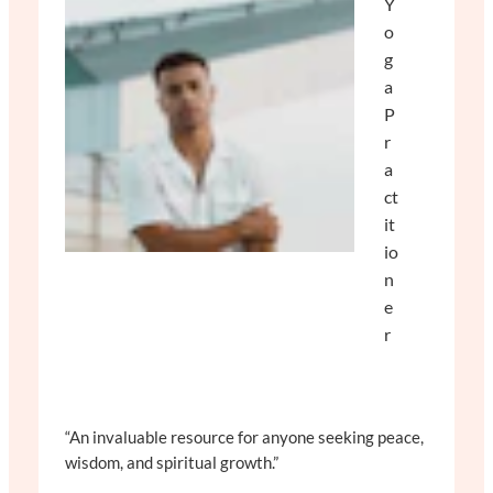
Y
o
g
a
P
r
a
ct
it
io
n
e
r
“An invaluable resource for anyone seeking peace,
wisdom, and spiritual growth.”