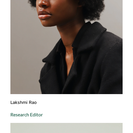
Lakshmi Rao
Research Editor