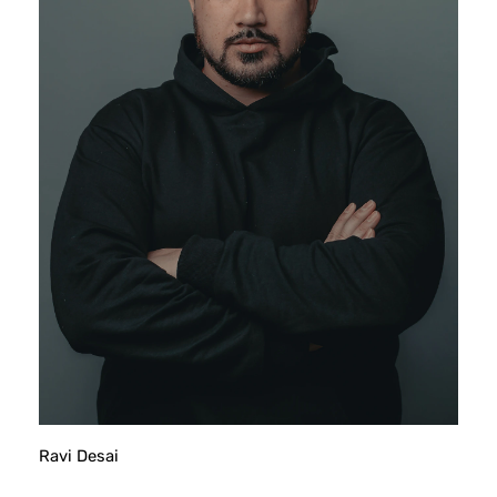
Ravi Desai