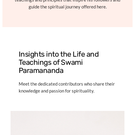
guide the spiritual journey offered here.
Insights into the Life and
Teachings of Swami
Paramananda
Meet the dedicated contributors who share their
knowledge and passion for spirituality.