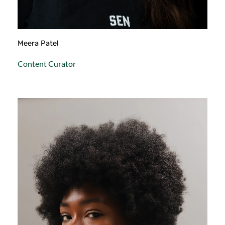
Meera Patel
Content Curator