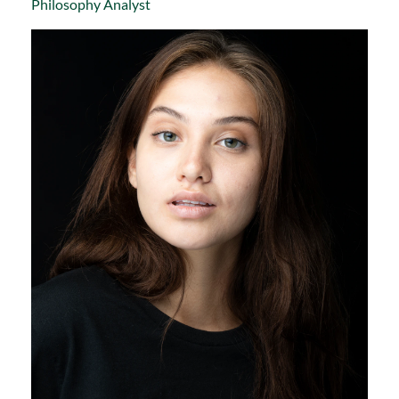
Philosophy Analyst