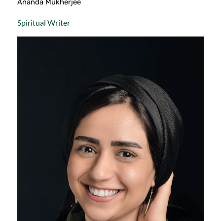
Ananda Mukherjee
Spiritual Writer