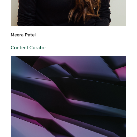
Meera Patel
Content Curator