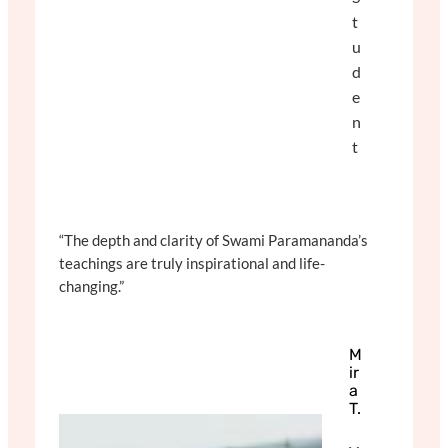
t
u
d
e
n
t
“The depth and clarity of Swami Paramananda’s
teachings are truly inspirational and life-
changing.”
M
ir
a
T.