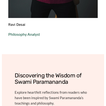
Ravi Desai
Philosophy Analyst
Discovering the Wisdom of
Swami Paramananda
Explore heartfelt reflections from readers who
have been inspired by Swami Paramananda’s
teachings and philosophy.