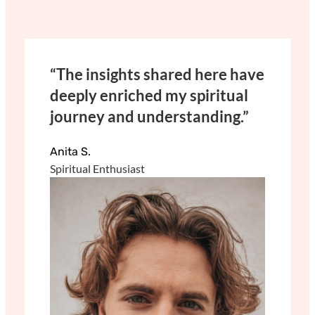
“The insights shared here have
deeply enriched my spiritual
journey and understanding.”
Anita S.
Spiritual Enthusiast