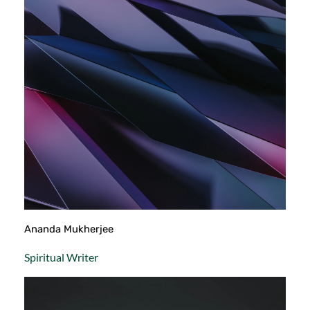
Ananda Mukherjee
Spiritual Writer