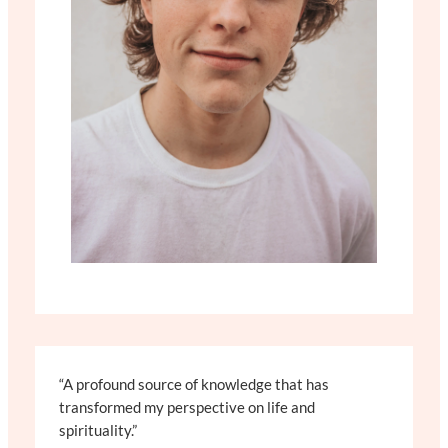
“A profound source of knowledge that has
transformed my perspective on life and
spirituality.”