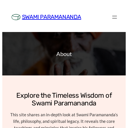
Skip
to
SWAMI PARAMANANDA
content
About
Explore the Timeless Wisdom of
Swami Paramananda
This site shares an in-depth look at Swami Paramananda’s
life, philosophy, and spiritual legacy. It reveals the core
teachings and principles that inspire his followers and