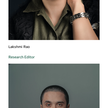
Lakshmi Rao
Research Editor