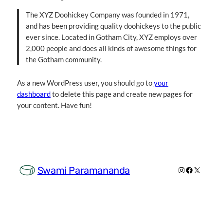
The XYZ Doohickey Company was founded in 1971,
and has been providing quality doohickeys to the public
ever since. Located in Gotham City, XYZ employs over
2,000 people and does all kinds of awesome things for
the Gotham community.
As a new WordPress user, you should go to
your
dashboard
to delete this page and create new pages for
your content. Have fun!
Swami Paramananda
Instagram
Facebook
X