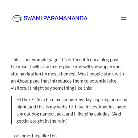
Skip
to
SWAMI PARAMANANDA
content
This is an example page. It’s different from a blog post
because it will stay in one place and will show up in your
site navigation (in most themes). Most people start with
an About page that introduces them to potential site
visitors. It might say something like this:
Hi there! I’m a bike messenger by day, aspiring actor by
night, and this is my website. I live in Los Angeles, have
a great dog named Jack, and I like piña coladas. (And
gettin’ caught in the rain.)
…or something like this: