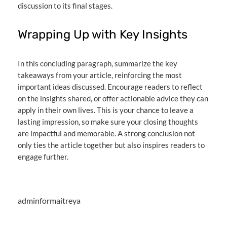
discussion to its final stages.
Wrapping Up with Key Insights
In this concluding paragraph, summarize the key
takeaways from your article, reinforcing the most
important ideas discussed. Encourage readers to reflect
on the insights shared, or offer actionable advice they can
apply in their own lives. This is your chance to leave a
lasting impression, so make sure your closing thoughts
are impactful and memorable. A strong conclusion not
only ties the article together but also inspires readers to
engage further.
adminformaitreya