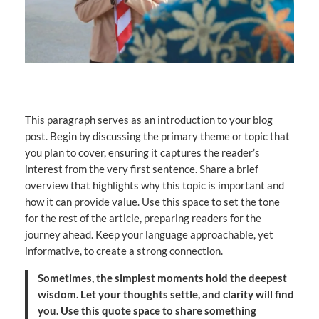
This paragraph serves as an introduction to your blog
post. Begin by discussing the primary theme or topic that
you plan to cover, ensuring it captures the reader’s
interest from the very first sentence. Share a brief
overview that highlights why this topic is important and
how it can provide value. Use this space to set the tone
for the rest of the article, preparing readers for the
journey ahead. Keep your language approachable, yet
informative, to create a strong connection.
Sometimes, the simplest moments hold the deepest
wisdom. Let your thoughts settle, and clarity will find
you. Use this quote space to share something