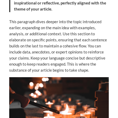
inspirational or reflective, perfectly aligned with the
theme of your article.
This paragraph dives deeper into the topic introduced
earlier, expanding on the main idea with examples,
analysis, or additional context. Use this section to
elaborate on specific points, ensuring that each sentence
builds on the last to maintain a cohesive flow. You can
include data, anecdotes, or expert opinions to reinforce
your claims. Keep your language concise but descriptive
enough to keep readers engaged. This is where the
substance of your article begins to take shape.