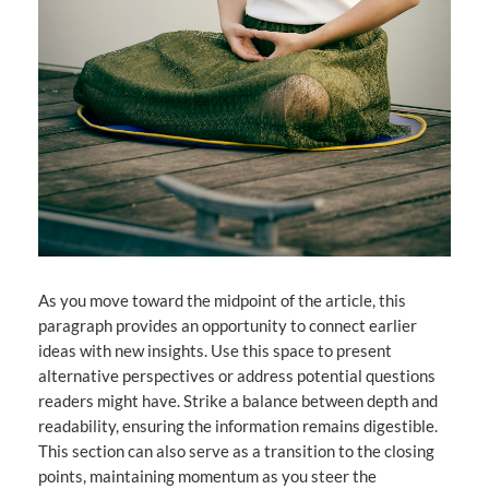
As you move toward the midpoint of the article, this
paragraph provides an opportunity to connect earlier
ideas with new insights. Use this space to present
alternative perspectives or address potential questions
readers might have. Strike a balance between depth and
readability, ensuring the information remains digestible.
This section can also serve as a transition to the closing
points, maintaining momentum as you steer the